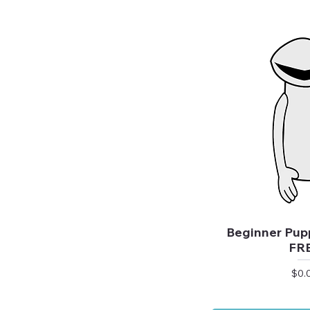
Beginner Pupp
FR
Pric
$0.