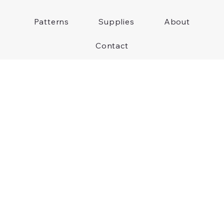
Patterns
Supplies
About
Contact