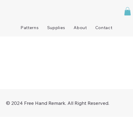
Patterns
Supplies
About
Contact
© 2024 Free Hand Remark. All Right Reserved.